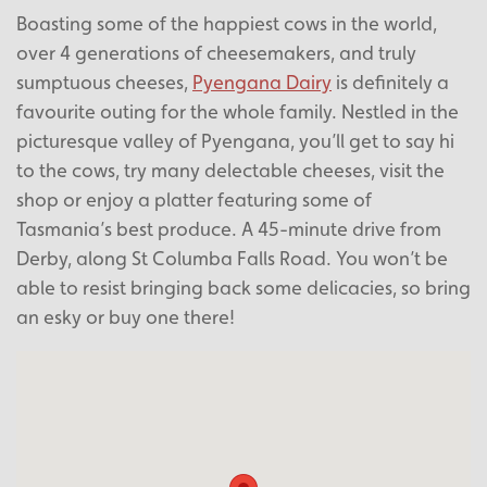
Boasting some of the happiest cows in the world,
over 4 generations of cheesemakers, and truly
sumptuous cheeses,
Pyengana Dairy
is definitely a
favourite outing for the whole family. Nestled in the
picturesque valley of Pyengana, you’ll get to say hi
to the cows, try many delectable cheeses, visit the
shop or enjoy a platter featuring some of
Tasmania’s best produce. A 45-minute drive from
Derby, along St Columba Falls Road. You won’t be
able to resist bringing back some delicacies, so bring
an esky or buy one there!