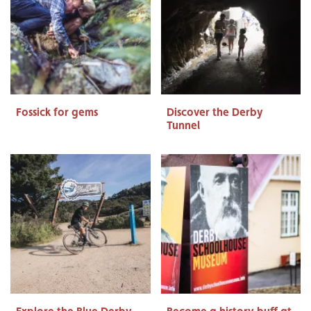
Fossick for gems
Discover the Derby
Tunnel