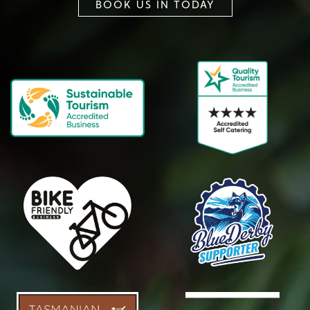
BOOK US IN TODAY