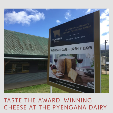
TASTE THE AWARD-WINNING
CHEESE AT THE PYENGANA DAIRY