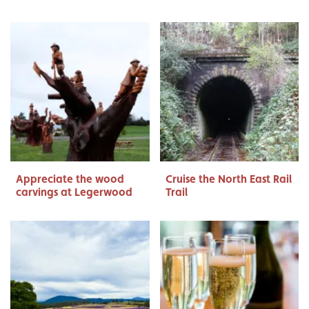
Appreciate the wood
Cruise the North East Rail
carvings at Legerwood
Trail