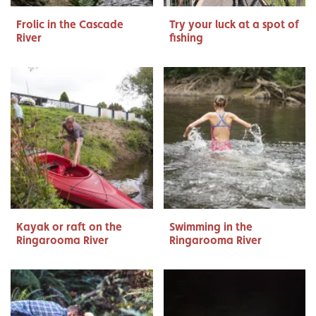
Frolic in the Cascade
Try your luck at a spot of
River
fishing
Kayak or raft on the
Swimming in the
Ringarooma River
Ringarooma River