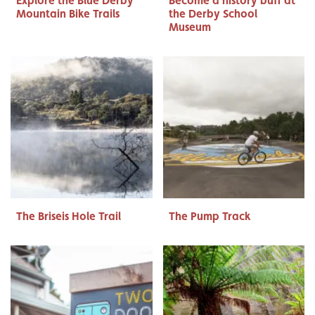
Explore the Blue Derby
Become a history buff at
Mountain Bike Trails
the Derby School
Museum
The Briseis Hole Trail
The Pump Track