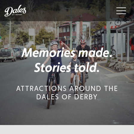
Menu
Memories made.
Stories told.
ATTRACTIONS AROUND THE
DALES OF DERBY