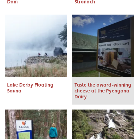
Dam
Stronach
Lake Derby Floating
Taste the award-winning
Sauna
cheese at the Pyengana
Dairy