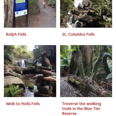
Ralph Falls
St. Columba Falls
Walk to Halls Falls
Traverse the walking
trails in the Blue Tier
Reserve