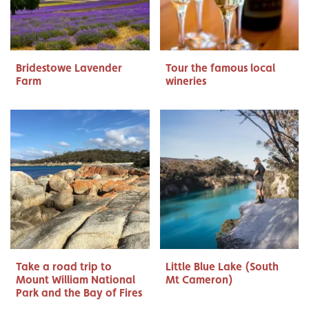
Bridestowe Lavender
Tour the famous local
Farm
wineries
Take a road trip to
Little Blue Lake (South
Mount William National
Mt Cameron)
Park and the Bay of Fires