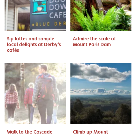
Sip lattes and sample
Admire the scale of
local delights at Derby’s
Mount Paris Dam
cafés
Walk to the Cascade
Climb up Mount