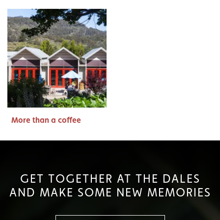
More than a coffee
GET TOGETHER AT THE DALES
AND MAKE SOME NEW MEMORIES