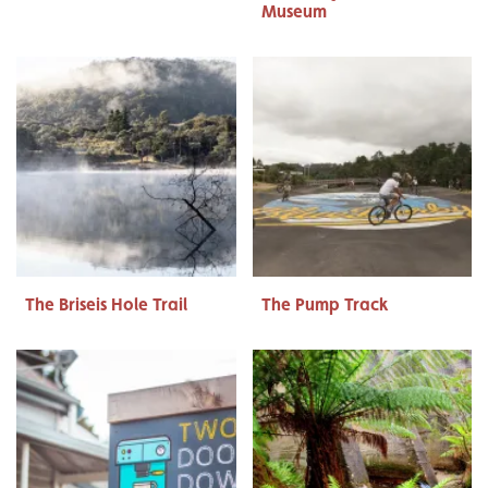
Museum
The Briseis Hole Trail
The Pump Track