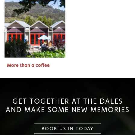
More than a coffee
GET TOGETHER AT THE DALES
AND MAKE SOME NEW MEMORIES
BOOK US IN TODAY