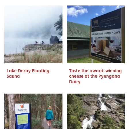
Lake Derby Floating
Taste the award-winning
Sauna
cheese at the Pyengana
Dairy