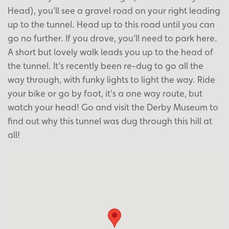
Head), you’ll see a gravel road on your right leading
up to the tunnel. Head up to this road until you can
go no further. If you drove, you’ll need to park here.
A short but lovely walk leads you up to the head of
the tunnel. It's recently been re-dug to go all the
way through, with funky lights to light the way. Ride
your bike or go by foot, it's a one way route, but
watch your head! Go and visit the Derby Museum to
find out why this tunnel was dug through this hill at
all!