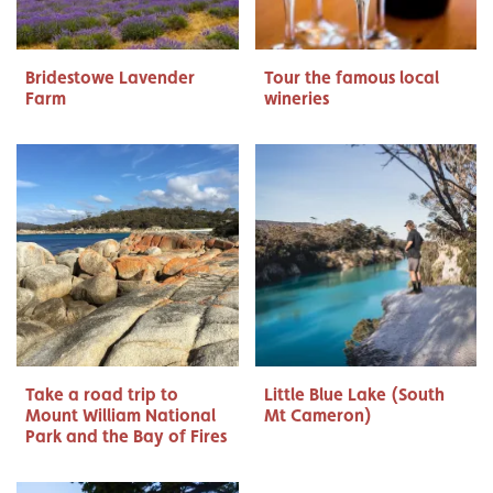
Bridestowe Lavender
Tour the famous local
Farm
wineries
Take a road trip to
Little Blue Lake (South
Mount William National
Mt Cameron)
Park and the Bay of Fires