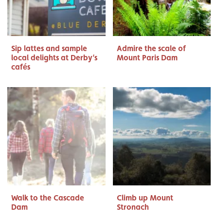
Sip lattes and sample
Admire the scale of
local delights at Derby’s
Mount Paris Dam
cafés
Walk to the Cascade
Climb up Mount
Dam
Stronach