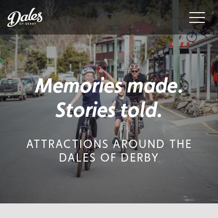
Menu
Memories made.
Stories told.
ATTRACTIONS AROUND THE
DALES OF DERBY