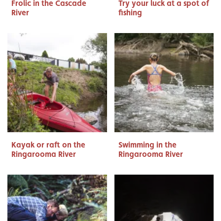
Frolic in the Cascade
Try your luck at a spot of
River
fishing
Kayak or raft on the
Swimming in the
Ringarooma River
Ringarooma River