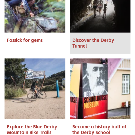
Fossick for gems
Discover the Derby
Tunnel
Explore the Blue Derby
Become a history buff at
Mountain Bike Trails
the Derby School