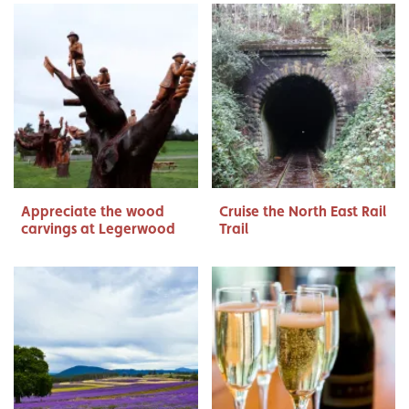
Appreciate the wood
Cruise the North East Rail
carvings at Legerwood
Trail