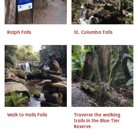
Ralph Falls
St. Columba Falls
Walk to Halls Falls
Traverse the walking
trails in the Blue Tier
Reserve