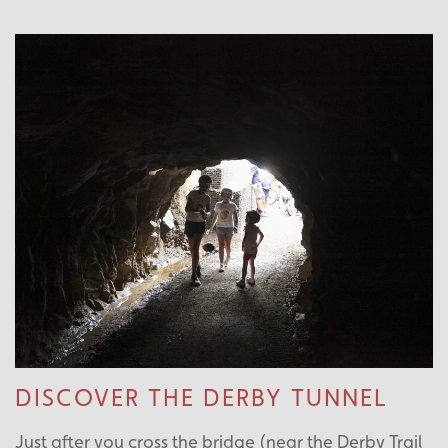
DISCOVER THE DERBY TUNNEL
Just after you cross the bridge (near the Derby Trail